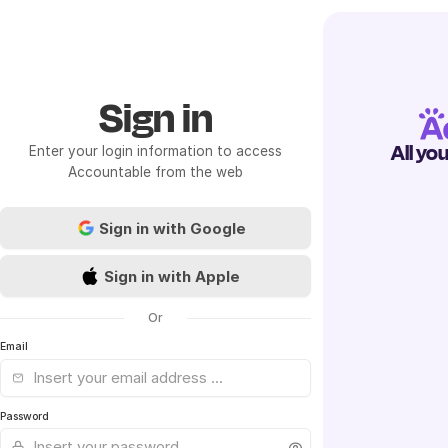
Sign in
All yo
Enter your login information to access
Accountable from the web
Sign in with Google
Sign in with Apple
Or
Email
Password