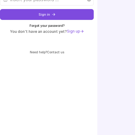
Sign in
Forgot your password?
Sign up
You don't have an account yet?
Need help?
contact us