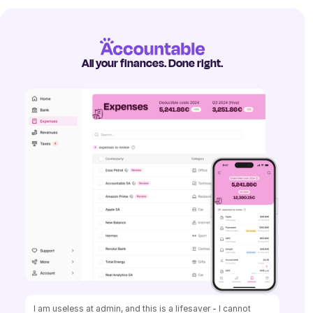
All your finances. Done right.
I am useless at admin, and this is a lifesaver - I cannot 