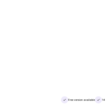
Free version available
14 