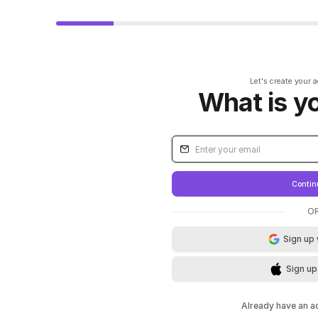
Let's create your 
What is y
Contin
O
Sign up
Sign up
Already have an 