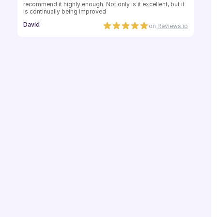
recommend it highly enough. Not only is it excellent, but it 
is continually being improved
David
on
Reviews.io