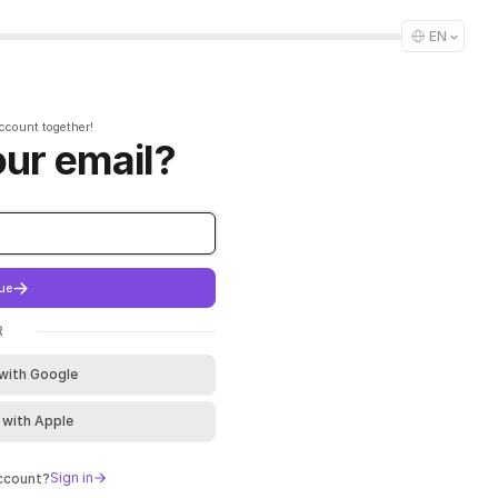
EN
account together!
our email?
ue
R
 with Google
 with Apple
Sign in
account?