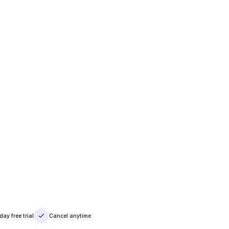
day free trial
Cancel anytime