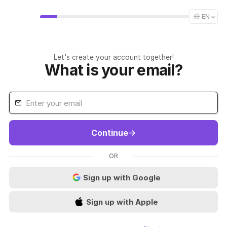
EN
Let's create your account together!
What is your email?
Continue
OR
Sign up with Google
Sign up with Apple