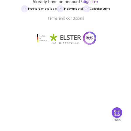
Sign in
Already have an account?
Free version available
14 day free trial
Cancel anytime
Terms and conditions
Help