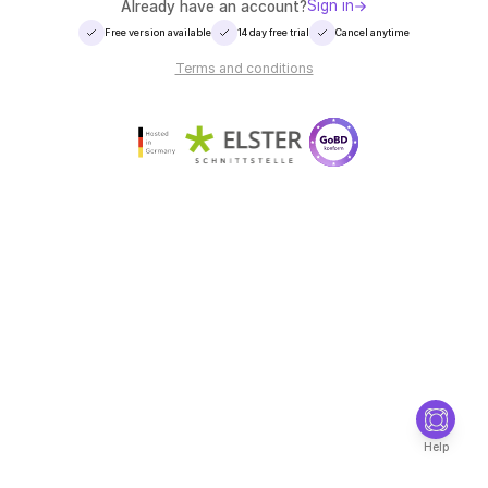
Sign in
Already have an account?
Free version available
14 day free trial
Cancel anytime
Terms and conditions
Help