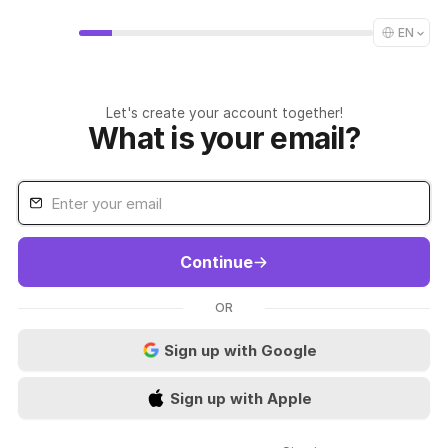
EN
Let's create your account together!
What is your email?
Continue
OR
Sign up with Google
Sign up with Apple