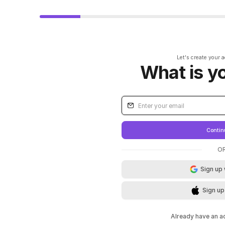
Let's create your 
What is y
Contin
O
Sign up
Sign up
Already have an 