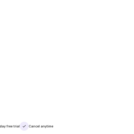
day free trial
Cancel anytime