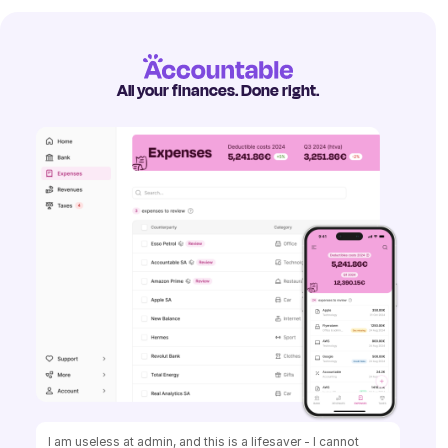
All your finances. Done right.
I am useless at admin, and this is a lifesaver - I cannot 