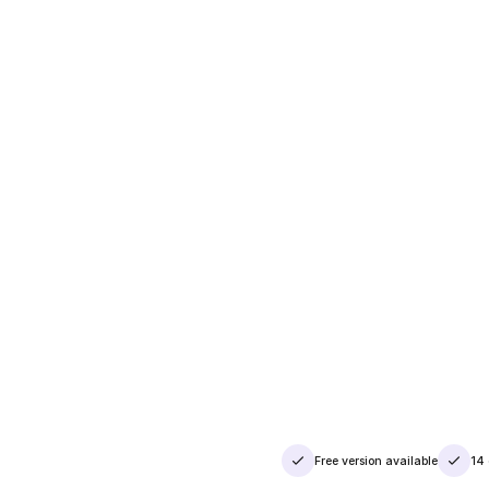
Free version available
14 