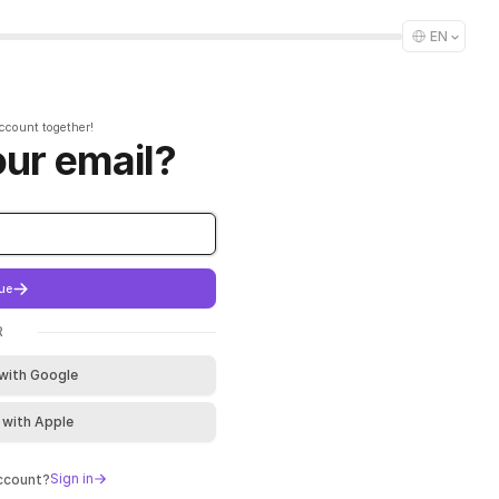
EN
account together!
our email?
ue
R
 with Google
 with Apple
Sign in
account?