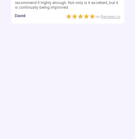
recommend it highly enough. Not only is it excellent, but it 
is continually being improved
David
on
Reviews.io